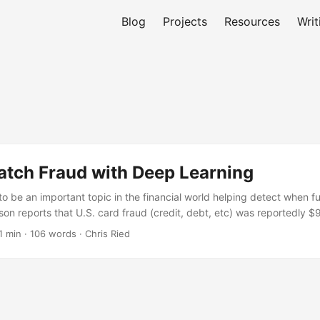
Blog
Projects
Resources
Writ
atch Fraud with Deep Learning
to be an important topic in the financial world helping detect when f
n reports that U.S. card fraud (credit, debt, etc) was reportedly $9 
ncrease to $12 billion by 2020. Due to these nefarious acts; it is in t
1 min · 106 words · Chris Ried
on to ensure the work of most customers. Thus it is appropriate to re