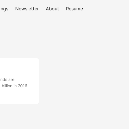
ings
Newsletter
About
Resume
unds are
billion in 2016
he best interest
spond to this