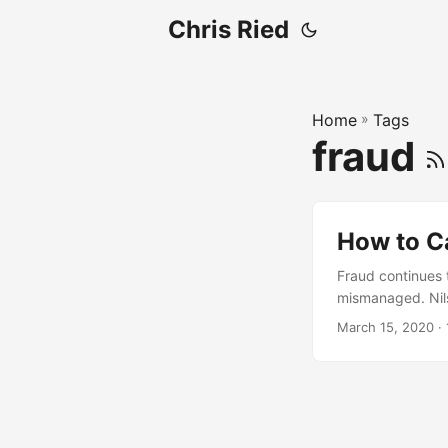
Chris Ried
Home
»
Tags
fraud
How to C
Fraud continues 
mismanaged. Nilso
and expected to i
March 15, 2020
· 
of any organizati
fraud....