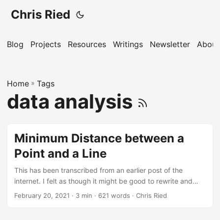
Chris Ried
Blog
Projects
Resources
Writings
Newsletter
About
Home
»
Tags
data analysis
Minimum Distance between a
Point and a Line
This has been transcribed from an earlier post of the
internet. I felt as though it might be good to rewrite and
also include some of the information that is part of the This
February 20, 2021
· 3 min · 621 words · Chris Ried
note describes the technique and gives the solution to
finding the shortest distance from a point to a line or line