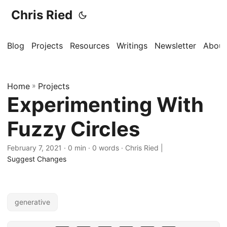
Chris Ried
Blog
Projects
Resources
Writings
Newsletter
About
Home
»
Projects
Experimenting With
Fuzzy Circles
February 7, 2021
· 0 min · 0 words · Chris Ried |
Suggest Changes
generative