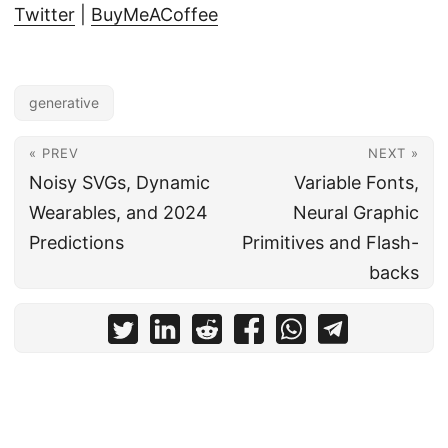
Twitter
|
BuyMeACoffee
generative
« PREV
NEXT »
Noisy SVGs, Dynamic
Variable Fonts,
Wearables, and 2024
Neural Graphic
Predictions
Primitives and Flash-
backs