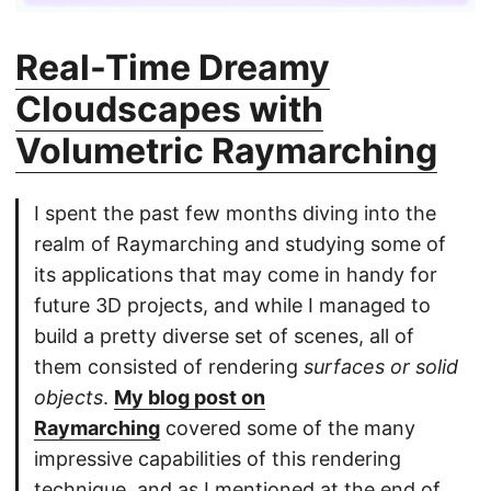
Real-Time Dreamy
Cloudscapes with
Volumetric Raymarching
I spent the past few months diving into the
realm of Raymarching and studying some of
its applications that may come in handy for
future 3D projects, and while I managed to
build a pretty diverse set of scenes, all of
them consisted of rendering
surfaces or solid
objects
.
My blog post on
Raymarching
covered some of the many
impressive capabilities of this rendering
technique, and as I mentioned at the end of