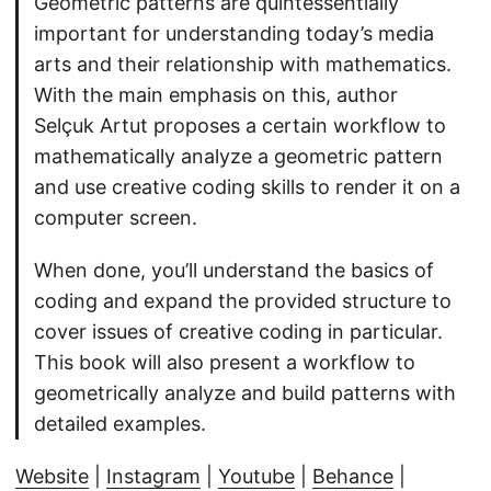
Geometric patterns are quintessentially
important for understanding today’s media
arts and their relationship with mathematics.
With the main emphasis on this, author
Selçuk Artut proposes a certain workflow to
mathematically analyze a geometric pattern
and use creative coding skills to render it on a
computer screen.
When done, you’ll understand the basics of
coding and expand the provided structure to
cover issues of creative coding in particular.
This book will also present a workflow to
geometrically analyze and build patterns with
detailed examples.
Website
|
Instagram
|
Youtube
|
Behance
|