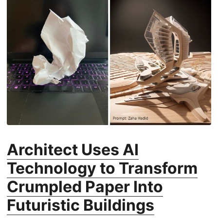
Architect Uses AI
Technology to Transform
Crumpled Paper Into
Futuristic Buildings