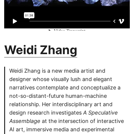
Weidi Zhang
Weidi Zhang is a new media artist and
designer whose visually lush and elegant
narratives contemplate and conceptualize a
not-so-distant-future human-machine
relationship. Her interdisciplinary art and
design research investigates
A Speculative
Assemblage
at the intersection of interactive
AI art, immersive media and experimental