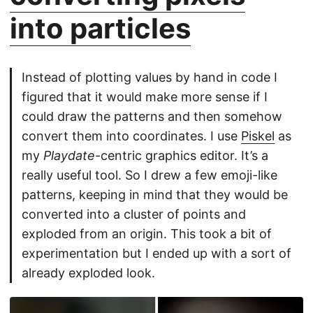
into particles
Instead of plotting values by hand in code I
figured that it would make more sense if I
could draw the patterns and then somehow
convert them into coordinates. I use
Piskel
as
my
Playdate
-centric graphics editor. It’s a
really useful tool. So I drew a few emoji-like
patterns, keeping in mind that they would be
converted into a cluster of points and
exploded from an origin. This took a bit of
experimentation but I ended up with a sort of
already exploded look.