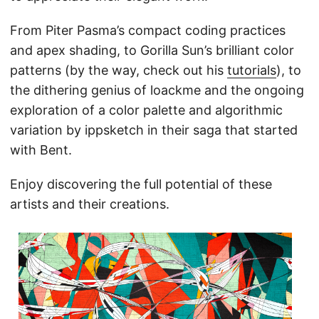
From Piter Pasma’s compact coding practices
and apex shading, to Gorilla Sun’s brilliant color
patterns (by the way, check out his
tutorials
), to
the dithering genius of loackme and the ongoing
exploration of a color palette and algorithmic
variation by ippsketch in their saga that started
with Bent.
Enjoy discovering the full potential of these
artists and their creations.