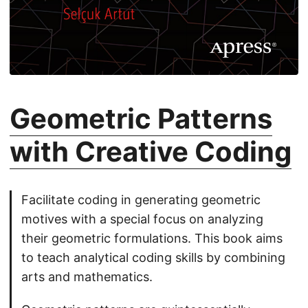
Geometric Patterns
with Creative Coding
Facilitate coding in generating geometric
motives with a special focus on analyzing
their geometric formulations. This book aims
to teach analytical coding skills by combining
arts and mathematics.