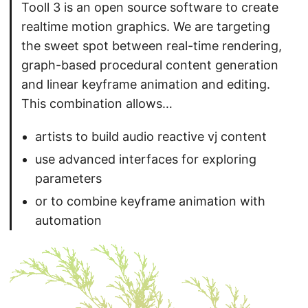
Tooll 3 is an open source software to create
realtime motion graphics. We are targeting
the sweet spot between real-time rendering,
graph-based procedural content generation
and linear keyframe animation and editing.
This combination allows…
artists to build audio reactive vj content
use advanced interfaces for exploring
parameters
or to combine keyframe animation with
automation