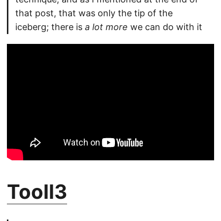
that post, that was only the tip of the
iceberg; there is
a lot more
we can do with it
Tooll3