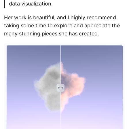
data visualization.
Her work is beautiful, and I highly recommend
taking some time to explore and appreciate the
many stunning pieces she has created.