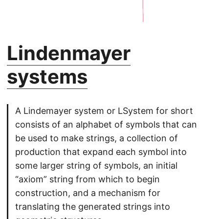
Lindenmayer
systems
A Lindemayer system or LSystem for short
consists of an alphabet of symbols that can
be used to make strings, a collection of
production that expand each symbol into
some larger string of symbols, an initial
“axiom” string from which to begin
construction, and a mechanism for
translating the generated strings into