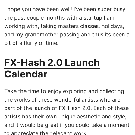
I hope you have been well! I’ve been super busy
the past couple months with a startup I am
working with, taking masters classes, holidays,
and my grandmother passing and thus its been a
bit of a flurry of time.
FX-Hash 2.0 Launch
Calendar
Take the time to enjoy exploring and collecting
the works of these wonderful artists who are
part of the launch of FX-Hash 2.0. Each of these
artists has their own unique aesthetic and style,
and it would be great if you could take a moment
to appreciate their elegant work.