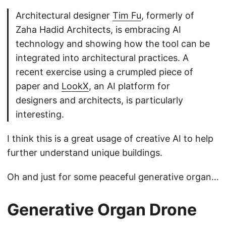
Architectural designer
Tim Fu
, formerly of
Zaha Hadid Architects, is embracing AI
technology and showing how the tool can be
integrated into architectural practices. A
recent exercise using a crumpled piece of
paper and
LookX
, an AI platform for
designers and architects, is particularly
interesting.
I think this is a great usage of creative AI to help
further understand unique buildings.
Oh and just for some peaceful generative organ…
Generative Organ Drone