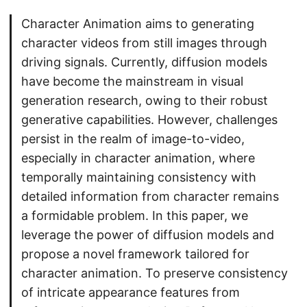
Character Animation aims to generating
character videos from still images through
driving signals. Currently, diffusion models
have become the mainstream in visual
generation research, owing to their robust
generative capabilities. However, challenges
persist in the realm of image-to-video,
especially in character animation, where
temporally maintaining consistency with
detailed information from character remains
a formidable problem. In this paper, we
leverage the power of diffusion models and
propose a novel framework tailored for
character animation. To preserve consistency
of intricate appearance features from