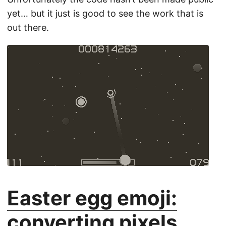
yet… but it just is good to see the work that is
out there.
Easter egg emoji:
converting pixels