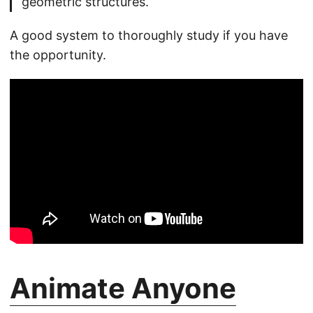
geometric structures.
A good system to thoroughly study if you have
the opportunity.
Animate Anyone