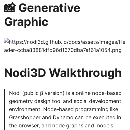
📸 Generative
Graphic
Nodi3D Walkthrough
Nodi (public β version) is a online node-based
geometry design tool and social development
environment. Node-based programming like
Grasshopper and Dynamo can be executed in
the browser, and node graphs and models