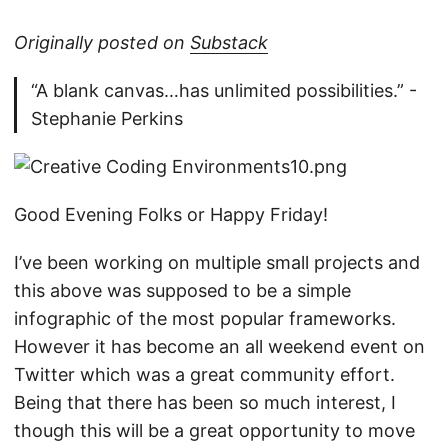
Originally posted on
Substack
“A blank canvas…has unlimited possibilities.” -
Stephanie Perkins
Good Evening Folks or Happy Friday!
I’ve been working on multiple small projects and
this above was supposed to be a simple
infographic of the most popular frameworks.
However it has become an all weekend event on
Twitter which was a great community effort.
Being that there has been so much interest, I
though this will be a great opportunity to move