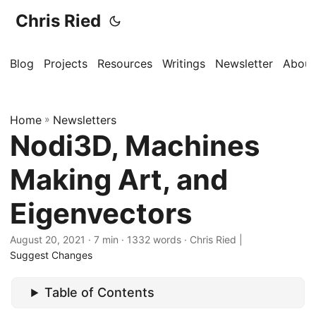
Chris Ried
Blog
Projects
Resources
Writings
Newsletter
About
Home
»
Newsletters
Nodi3D, Machines
Making Art, and
Eigenvectors
August 20, 2021
· 7 min · 1332 words · Chris Ried |
Suggest Changes
Table of Contents