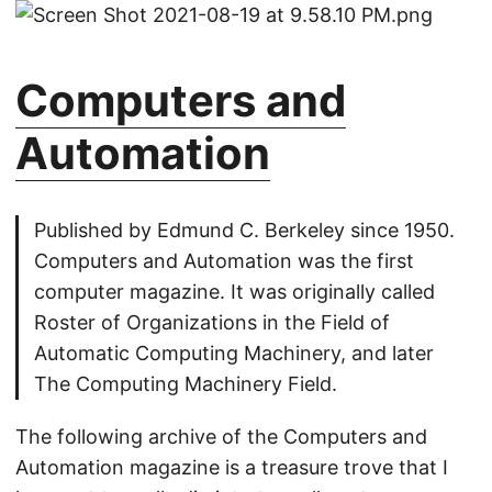
Computers and
Automation
Published by Edmund C. Berkeley since 1950.
Computers and Automation was the first
computer magazine. It was originally called
Roster of Organizations in the Field of
Automatic Computing Machinery, and later
The Computing Machinery Field.
The following archive of the Computers and
Automation magazine is a treasure trove that I