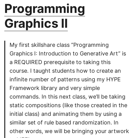
Programming
Graphics II
My first skillshare class “Programming
Graphics I: Introduction to Generative Art” is
a REQUIRED prerequisite to taking this
course. I taught students how to create an
infinite number of patterns using my HYPE
Framework library and very simple
commands. In this next class, we’ll be taking
static compositions (like those created in the
initial class) and animating them by using a
similar set of rule based randomization. In
other words, we will be bringing your artwork