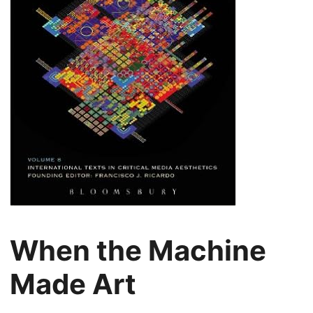
When the Machine
Made Art