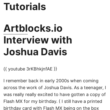
Tutorials
Artbl
ocks.io
Interview with
Joshua Davis
{{ youtube 3rKBhkjnfAE }}
I remember back in early 2000s when coming
across the work of Joshua Davis. As a teenager, I
was really really excited to have gotten a copy of
Flash MX for my birthday. ( I still have a printed
birthday card with Flash MX being on the box