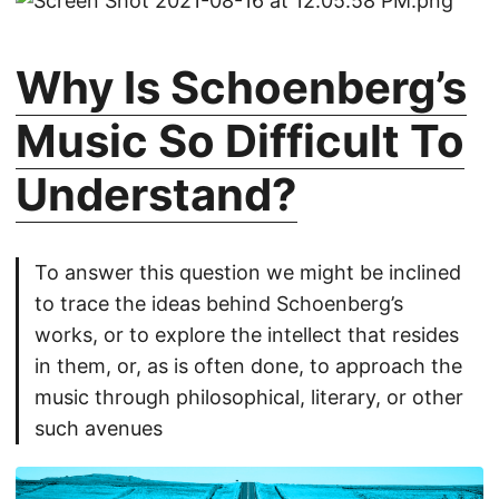
Why Is Schoenberg’s
Music So Difficult To
Understand?
To answer this question we might be inclined
to trace the ideas behind Schoenberg’s
works, or to explore the intellect that resides
in them, or, as is often done, to approach the
music through philosophical, literary, or other
such avenues