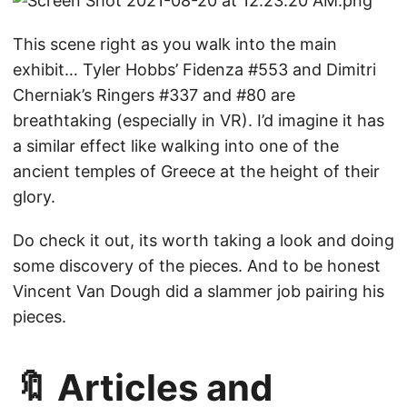
This scene right as you walk into the main
exhibit… Tyler Hobbs’ Fidenza #553 and Dimitri
Cherniak’s Ringers #337 and #80 are
breathtaking (especially in VR). I’d imagine it has
a similar effect like walking into one of the
ancient temples of Greece at the height of their
glory.
Do check it out, its worth taking a look and doing
some discovery of the pieces. And to be honest
Vincent Van Dough did a slammer job pairing his
pieces.
🔖 Articles and