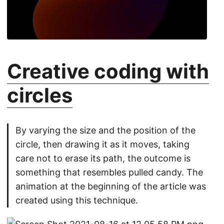
Creative coding with
circles
By varying the size and the position of the
circle, then drawing it as it moves, taking
care not to erase its path, the outcome is
something that resembles pulled candy. The
animation at the beginning of the article was
created using this technique.