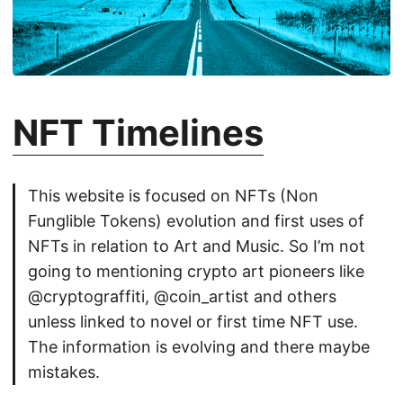
NFT Timelines
This website is focused on NFTs (Non
Funglible Tokens) evolution and first uses of
NFTs in relation to Art and Music. So I’m not
going to mentioning crypto art pioneers like
@cryptograffiti, @coin_artist and others
unless linked to novel or first time NFT use.
The information is evolving and there maybe
mistakes.