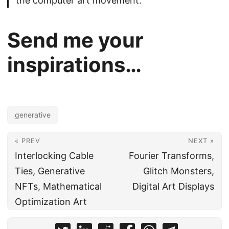
the computer art movement.
Send me your
inspirations…
generative
« PREV
NEXT »
Interlocking Cable
Fourier Transforms,
Ties, Generative
Glitch Monsters,
NFTs, Mathematical
Digital Art Displays
Optimization Art