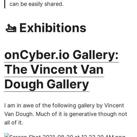
can be easily shared.
🚤 Exhibitions
onCyber.io Gallery:
The Vincent Van
Dough Gallery
I am in awe of the following gallery by Vincent
Van Dough. Much of it is generative though not
all of it.