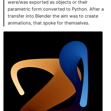
were/was exported as objects or their
parametric form converted to Python. After a
transfer into Blender the aim was to create
animations, that spoke for themselves.