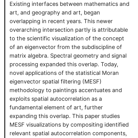
Existing interfaces between mathematics and
art, and geography and art, began
overlapping in recent years. This newer
overarching intersection partly is attributable
to the scientific visualization of the concept
of an eigenvector from the subdiscipline of
matrix algebra. Spectral geometry and signal
processing expanded this overlap. Today,
novel applications of the statistical Moran
eigenvector spatial filtering (MESF)
methodology to paintings accentuates and
exploits spatial autocorrelation as a
fundamental element of art, further
expanding this overlap. This paper studies
MESF visualizations by compositing identified
relevant spatial autocorrelation components,