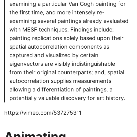
examining a particular Van Gogh painting for
the first time, and more intensely re-
examining several paintings already evaluated
with MESF techniques. Findings include:
painting replications solely based upon their
spatial autocorrelation components as
captured and visualized by certain
eigenvectors are visibly indistinguishable
from their original counterparts; and, spatial
autocorrelation supplies measurements
allowing a differentiation of paintings, a
potentially valuable discovery for art history.
https://vimeo.com/537275311
Animating