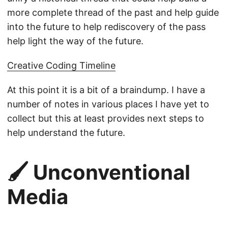
more complete thread of the past and help guide
into the future to help rediscovery of the pass
help light the way of the future.
Creative Coding Timeline
At this point it is a bit of a braindump. I have a
number of notes in various places I have yet to
collect but this at least provides next steps to
help understand the future.
🖌️ Unconventional
Media