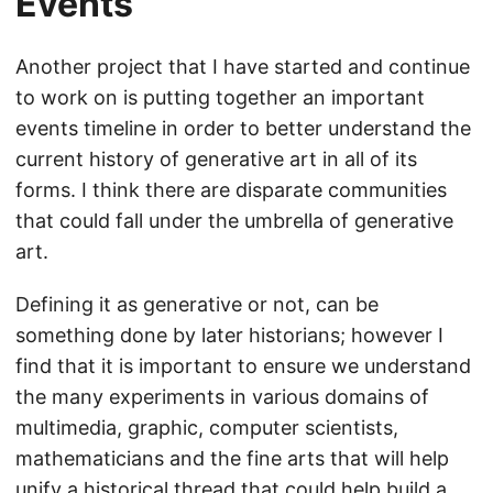
Events
Another project that I have started and continue
to work on is putting together an important
events timeline in order to better understand the
current history of generative art in all of its
forms. I think there are disparate communities
that could fall under the umbrella of generative
art.
Defining it as generative or not, can be
something done by later historians; however I
find that it is important to ensure we understand
the many experiments in various domains of
multimedia, graphic, computer scientists,
mathematicians and the fine arts that will help
unify a historical thread that could help build a