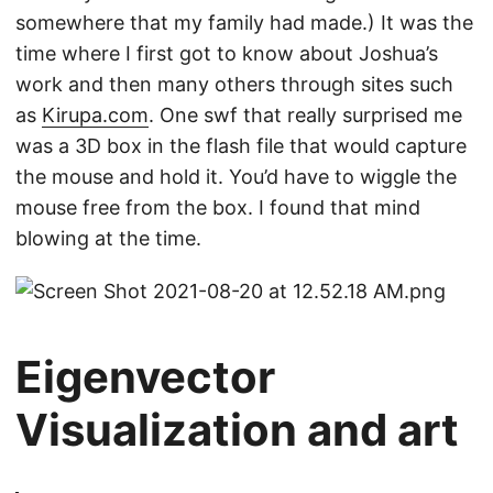
somewhere that my family had made.) It was the
time where I first got to know about Joshua’s
work and then many others through sites such
as
Kirupa.com
. One swf that really surprised me
was a 3D box in the flash file that would capture
the mouse and hold it. You’d have to wiggle the
mouse free from the box. I found that mind
blowing at the time.
Eigenvector
Visualization and art