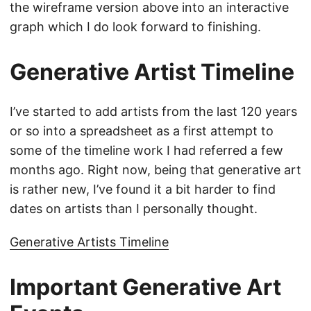
the wireframe version above into an interactive
graph which I do look forward to finishing.
Generative Artist Timeline
I’ve started to add artists from the last 120 years
or so into a spreadsheet as a first attempt to
some of the timeline work I had referred a few
months ago. Right now, being that generative art
is rather new, I’ve found it a bit harder to find
dates on artists than I personally thought.
Generative Artists Timeline
Important Generative Art