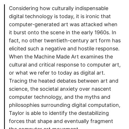
Considering how culturally indispensable
digital technology is today, it is ironic that
computer-generated art was attacked when
it burst onto the scene in the early 1960s. In
fact, no other twentieth-century art form has
elicited such a negative and hostile response.
When the Machine Made Art examines the
cultural and critical response to computer art,
or what we refer to today as digital art.
Tracing the heated debates between art and
science, the societal anxiety over nascent
computer technology, and the myths and
philosophies surrounding digital computation,
Taylor is able to identify the destabilizing
forces that shape and eventually fragment