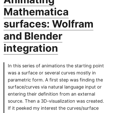
Mathematica
surfaces: Wolfram
and Blender
integration
In this series of animations the starting point
was a surface or several curves mostly in
parametric form. A first step was finding the
surface/curves via natural language input or
entering their definition from an external
source. Then a 3D-visualization was created.
If it peeked my interest the curves/surface