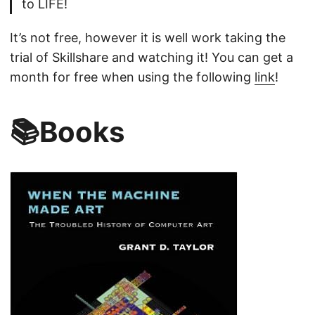
to LIFE!
It’s not free, however it is well work taking the
trial of Skillshare and watching it! You can get a
month for free when using the following
link
!
📚Books