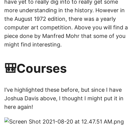
have yet to really dig into to really get some
more understanding in the history. However in
the August 1972 edition, there was a yearly
computer art competition. Above you will find a
piece done by Manfred Mohr that some of you
might find interesting.
🎒Courses
I’ve highlighted these before, but since I have
Joshua Davis above, I thought I might put it in
here again!