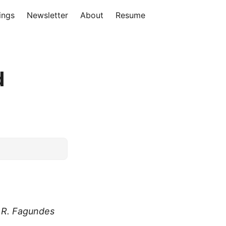
ings
Newsletter
About
Resume
d
.R. Fagundes