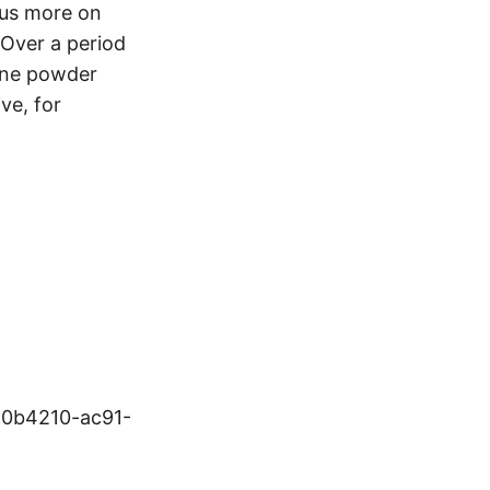
ocus more on
 Over a period
tone powder
ve, for