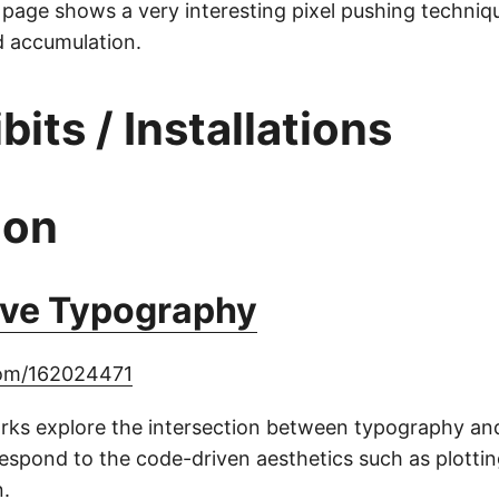
 page shows a very interesting pixel pushing techniq
d accumulation.
ibits / Installations
ion
ive Typography
com/162024471
orks explore the intersection between typography an
espond to the code-driven aesthetics such as plotti
.