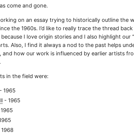
as come and gone.
orking on an essay trying to historically outline the 
ince the 1960s. I’d like to really trace the thread back
st because I love origin stories and I also highlight our
rts. Also, I find it always a nod to the past helps un
, and how our work is influenced by earlier artists f
.
ts in the field were:
- 1965
ll
- 1965
 1965
1965
 1968