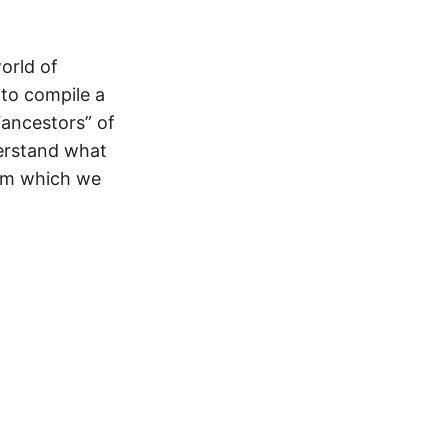
world of
 to compile a
 “ancestors” of
derstand what
rom which we