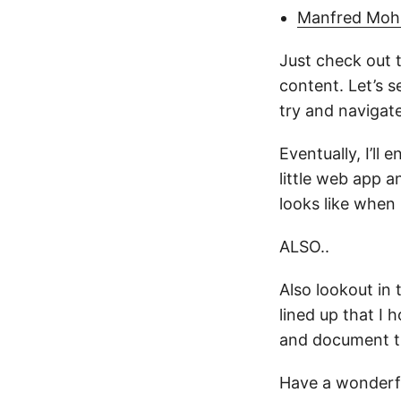
Manfred Moh
Just check out t
content. Let’s se
try and navigate
Eventually, I’ll 
little web app a
looks like when I
ALSO..
Also lookout in
lined up that I 
and document 
Have a wonderf