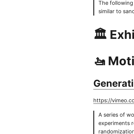
The following
similar to san
🏛️ Exh
🚤 Mot
Generat
https://vimeo.
A series of w
experiments r
randomization