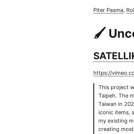
Piter Pasma
,
Ro
🖌️ Un
SATELLI
https://vimeo.
This project w
Taipeh. The m
Taiwan in 2020
iconic items, 
my existing m
creating most