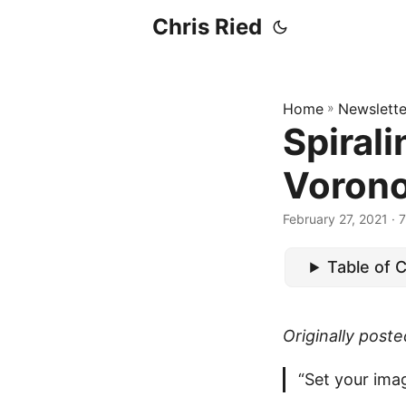
Chris Ried
Home
»
Newslette
Spirali
Vorono
February 27, 2021
· 7
Table of 
Originally post
“Set your imag