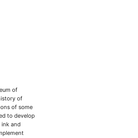
seum of
istory of
tions of some
ded to develop
 ink and
implement