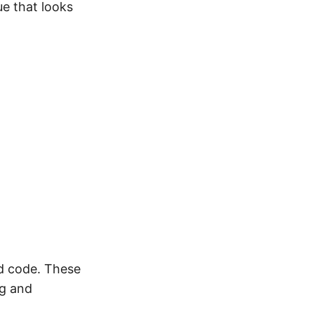
ue that looks
d code. These
ng and