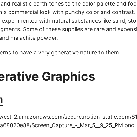
 and realistic earth tones to the color palette and f
on a commercial look with punchy color and contrast.
I experimented with natural substances like sand, s
pigments. Some of these supplies are rare and expensi
and malachite powder.
terns to have a very generative nature to them.
erative Graphics
m