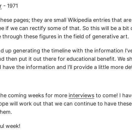
r
- 1971
hese pages; they are small Wikipedia entries that are 
e if we can rectify some of that. So this will be a bit 
 through these figures in the field of generative art.
end up generating the timeline with the information I’ve
nd then put it out there for educational benefit. We sh
 have the information and I’ll provide a little more det
 the coming weeks for more
interviews
to come! I have
hope will work out that we can continue to have these
them.
ul week!