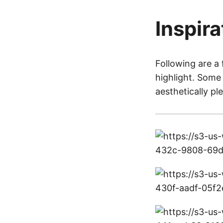
Inspira
Following are a 
highlight. Some 
aesthetically pl