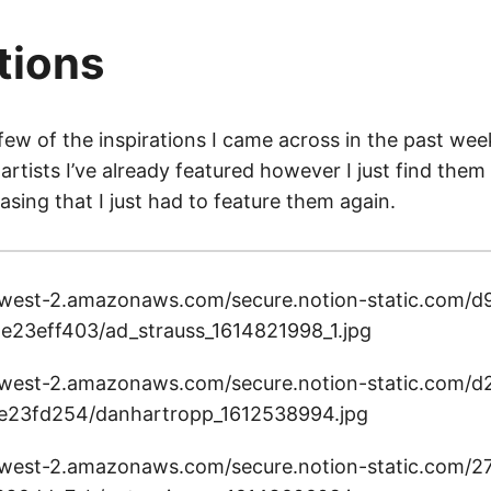
tions
few of the inspirations I came across in the past week 
artists I’ve already featured however I just find them
easing that I just had to feature them again.