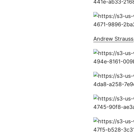
Andrew Strauss