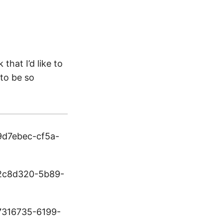
that I’d like to
 to be so