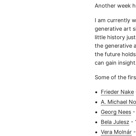
Another week h
I am currently w
generative art s
little history ju
the generative a
the future holds
can gain insight
Some of the firs
Frieder Nake
A. Michael No
Georg Nees
-
Bela Julesz
- 
Vera Molnár
-