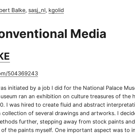
bert Balke
,
sasj_nl
,
kgolid
conventional Media
KE
com/504369243
as initiated by a job I did for the National Palace Mu
useum ran an exhibition on culture treasures of the h
. I was hired to create fluid and abstract interpreta
a collection of several drawings and artworks. I deci
ethods further, stepping away from stock paints and
 of the paints myself. One important aspect was to 