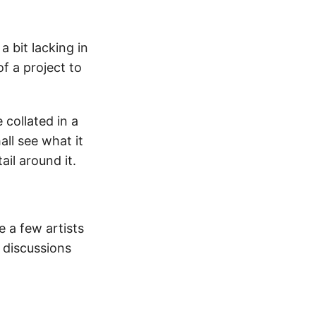
a bit lacking in
of a project to
 collated in a
all see what it
ail around it.
 a few artists
 discussions