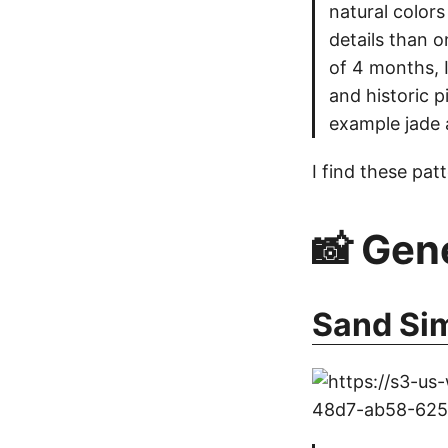
natural colors
details than 
of 4 months, 
and historic 
example jade 
I find these pat
📸 Gen
Sand Si