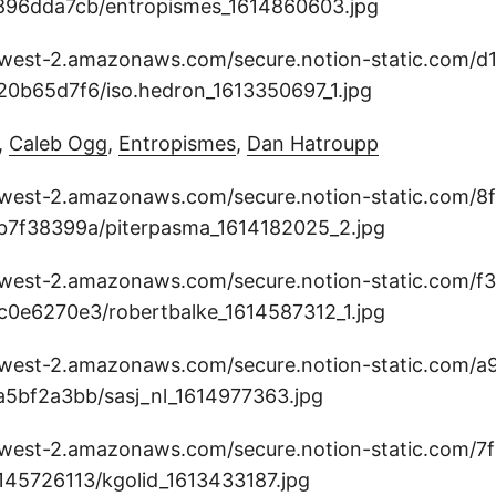
,
Caleb Ogg
,
Entropismes
,
Dan Hatroupp