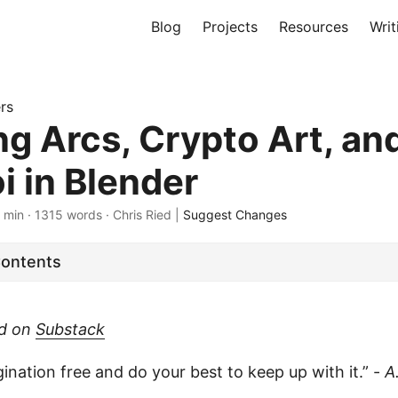
Blog
Projects
Resources
Writ
rs
ng Arcs, Crypto Art, an
i in Blender
 min · 1315 words · Chris Ried |
Suggest Changes
Contents
ed on
Substack
ination free and do your best to keep up with it.” -
A